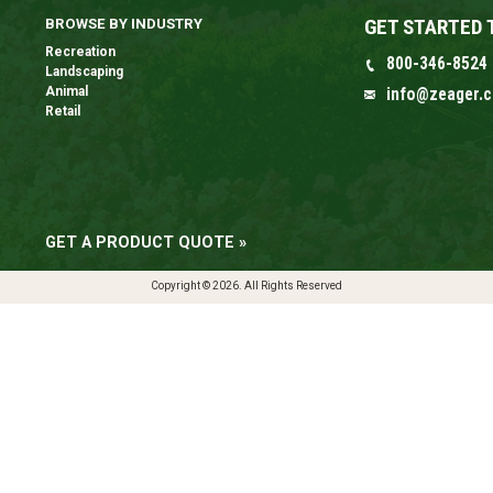
GET STARTED 
BROWSE BY INDUSTRY
Recreation
800-346-8524
Landscaping
Animal
info@zeager.
Retail
GET A PRODUCT QUOTE »
Copyright © 2026. All Rights Reserved