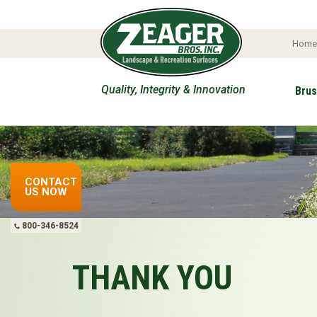
Hom
Quality, Integrity & Innovation
Brus
Get 
CONTACT
US NOW
800-346-8524
THANK YOU