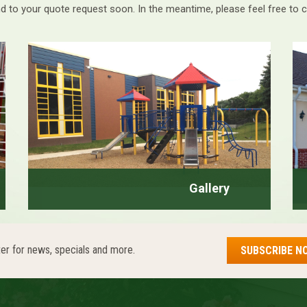
d to your quote request soon. In the meantime, please feel free to 
Gallery
er for news, specials and more.
SUBSCRIBE N