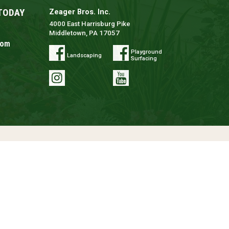
TODAY
Zeager Bros. Inc.
4000 East Harrisburg Pike
Middletown, PA 17057
com
Playground
Landscaping
Surfacing