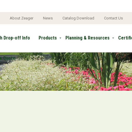
e
About Zeager
News
Catalog Download
Contact Us
h Drop-off Info
Products
Planning & Resources
Certif
a Quote