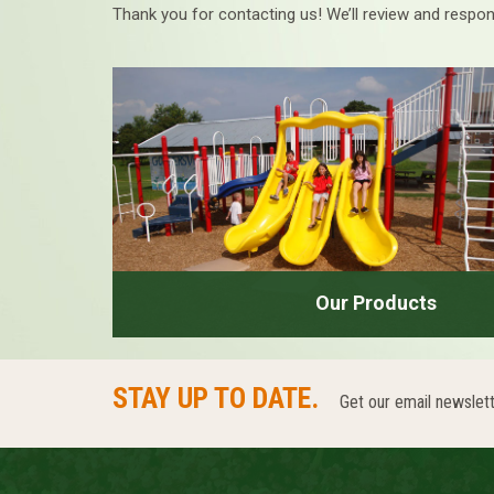
Thank you for contacting us! We’ll review and respon
Our Products
STAY UP TO DATE.
Get our email newslett