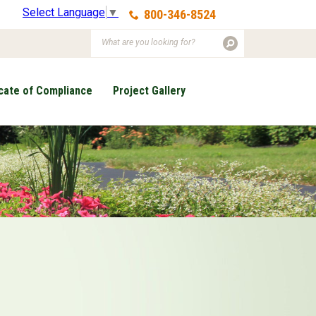
Select Language
▼
800-346-8524
icate of Compliance
Project Gallery