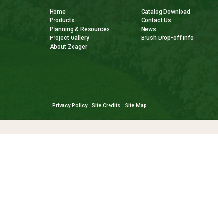
Home
Catalog Download
Products
Contact Us
Planning & Resources
News
Project Gallery
Brush Drop-off Info
About Zeager
Privacy Policy
Site Credits
Site Map