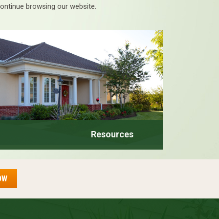
continue browsing our website.
Resources
OW