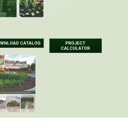
WNLOAD CATALOG
PROJECT
CALCULATOR