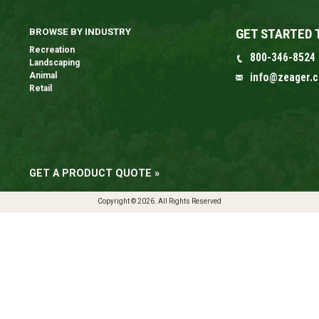
GET STARTED 
BROWSE BY INDUSTRY
Recreation
800-346-8524
Landscaping
Animal
info@zeager.
Retail
GET A PRODUCT QUOTE »
Copyright © 2026. All Rights Reserved