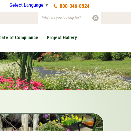
Select Language
▼
800-346-8524
icate of Compliance
Project Gallery