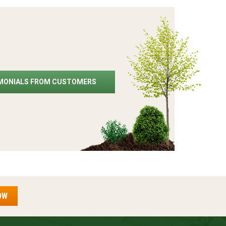
IMONIALS FROM CUSTOMERS
OW