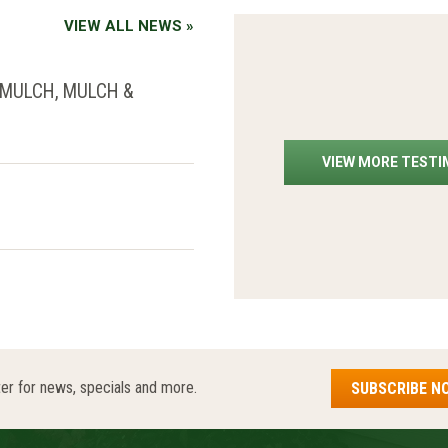
VIEW ALL NEWS »
 MULCH, MULCH &
VIEW MORE TEST
er for news, specials and more.
SUBSCRIBE N