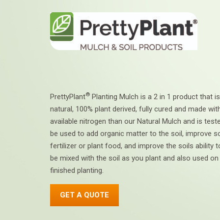
®
PrettyPlant
Planting Mulch is a 2 in 1 product that is
natural, 100% plant derived, fully cured and made wi
available nitrogen than our Natural Mulch and is tes
be used to add organic matter to the soil, improve so
fertilizer or plant food, and improve the soils ability
be mixed with the soil as you plant and also used on
finished planting.
GET A QUOTE