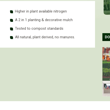
Higher in plant available nitrogen
A 2 in 1 planting & decorative mulch
Tested to compost standards
DO
All natural, plant derived, no manures.