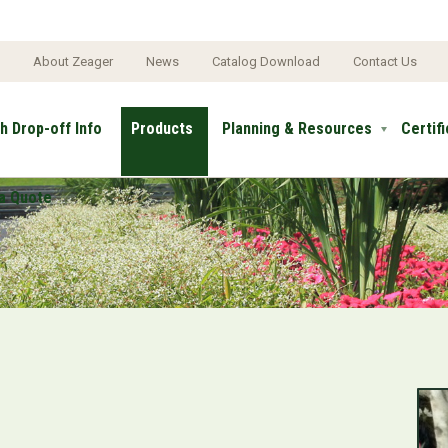
e
About Zeager
News
Catalog Download
Contact Us
h Drop-off Info
Products
Planning & Resources
Certif
a Quote