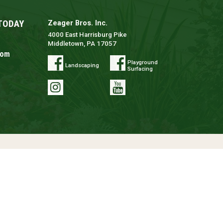
TODAY
Zeager Bros. Inc.
4000 East Harrisburg Pike
Middletown, PA 17057
com
Playground
Landscaping
Surfacing