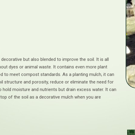
 decorative but also blended to improve the soil. It is all
thout dyes or animal waste. It contains even more plant
ted to meet compost standards. As a planting mulch, it can
il structure and porosity, reduce or eliminate the need for
 to hold moisture and nutrients but drain excess water. It can
 top of the soil as a decorative mulch when you are