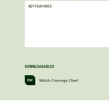
KEY FEATURES:
DOWNLOADABLES
Mulch Coverage Chart