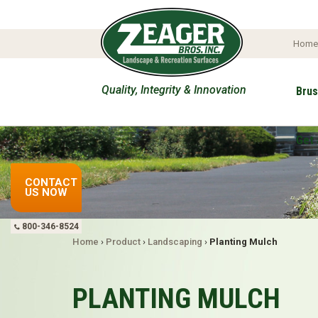
Hom
Quality, Integrity & Innovation
Brus
Get 
CONTACT
US NOW
800-346-8524
Home
›
Product
›
Landscaping
›
Planting Mulch
PLANTING MULCH