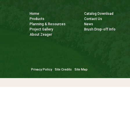
Home
Catalog Download
Products
Contact Us
Planning & Resources
News
Project Gallery
Brush Drop-off Info
About Zeager
Privacy Policy
Site Credits
Site Map