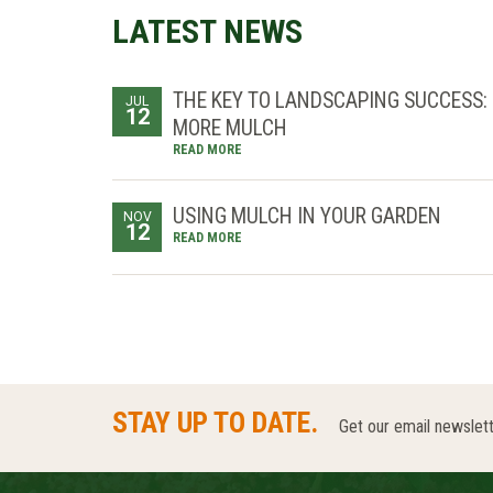
LATEST NEWS
THE KEY TO LANDSCAPING SUCCESS:
JUL
12
MORE MULCH
READ MORE
USING MULCH IN YOUR GARDEN
NOV
12
READ MORE
STAY UP TO DATE.
Get our email newslett