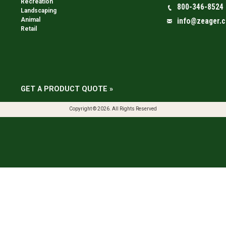
Recreation
800-346-8524
Landscaping
Animal
info@zeager.
Retail
GET A PRODUCT QUOTE »
Copyright © 2026. All Rights Reserved