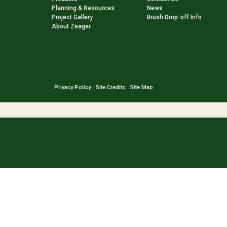
Planning & Resources
News
Project Gallery
Brush Drop-off Info
About Zeager
Privacy Policy
Site Credits
Site Map