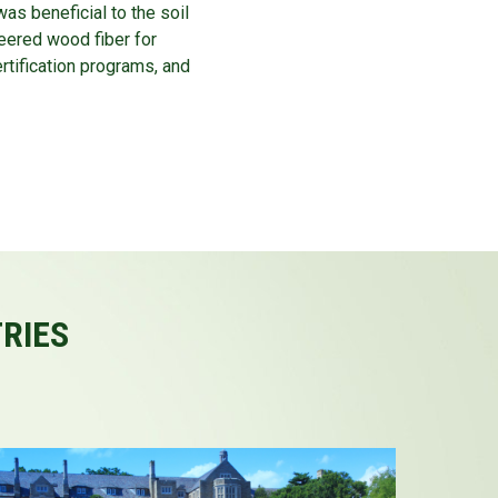
as beneficial to the soil
eered wood fiber for
rtification programs, and
TRIES