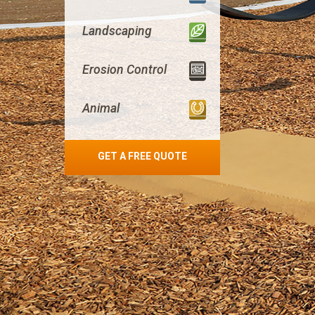
Landscaping
Erosion Control
Animal
GET A FREE QUOTE