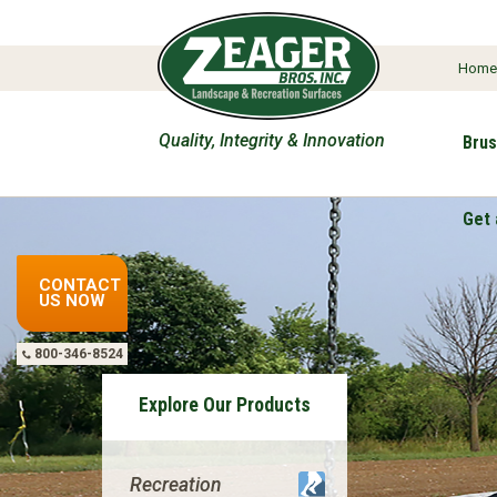
Hom
Quality, Integrity & Innovation
Brus
Get 
CONTACT
US NOW
800-346-8524
Explore Our Products
Recreation