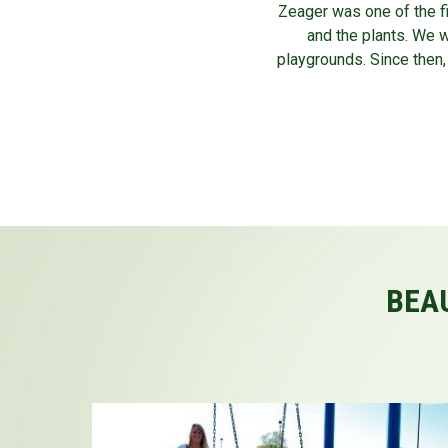
Zeager was one of the fi
and the plants. We 
playgrounds. Since then,
BEAU