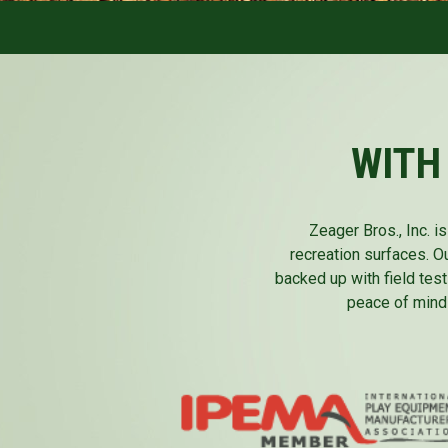
WITH
Zeager Bros., Inc. 
recreation surfaces. O
backed up with field test
peace of mind