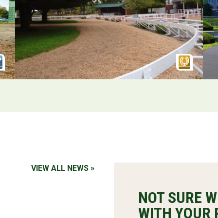
VIEW ALL NEWS »
NOT SURE W
WITH YOUR 