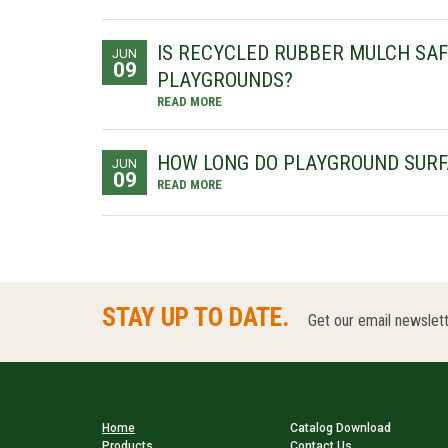
IS RECYCLED RUBBER MULCH SAF
JUN
09
PLAYGROUNDS?
READ MORE
HOW LONG DO PLAYGROUND SURF
JUN
09
READ MORE
STAY UP TO DATE.
Get our email newslett
Home
Catalog Download
Products
Contact Us