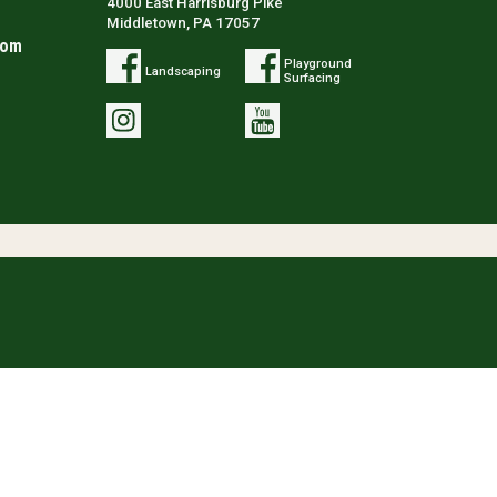
4000 East Harrisburg Pike
Middletown, PA 17057
com
Playground
Landscaping
Surfacing