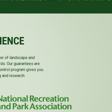
IENCE
rer of landscape and
rds. Our guarantees are
 control program gives you
 and research.