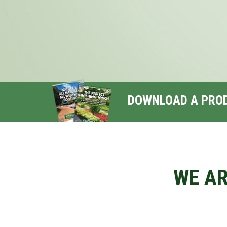
DOWNLOAD A PRO
WE AR