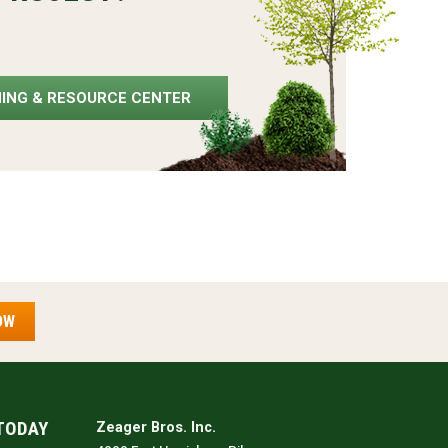
NING & RESOURCE CENTER
OW
TODAY
Zeager Bros. Inc.