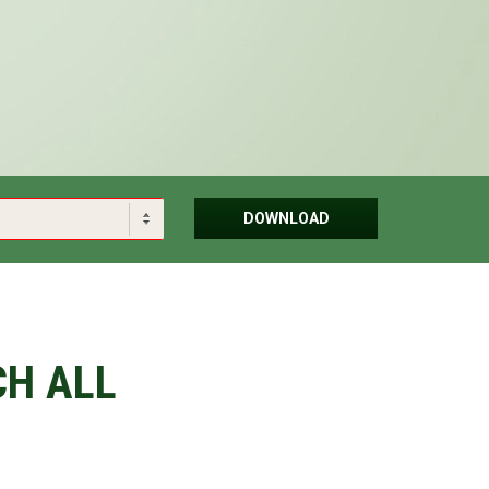
DOWNLOAD
CH ALL