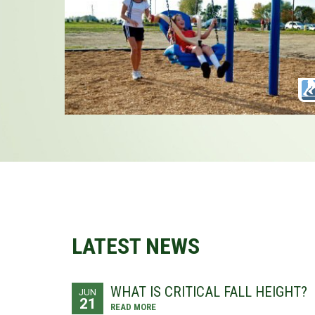
LATEST NEWS
WHAT IS CRITICAL FALL HEIGHT?
JUN
21
READ MORE