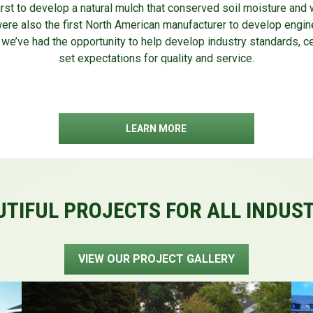
rst to develop a natural mulch that conserved soil moisture and w
were also the first North American manufacturer to develop engin
 we’ve had the opportunity to help develop industry standards, ce
set expectations for quality and service.
LEARN MORE
TIFUL PROJECTS FOR ALL INDUS
VIEW OUR PROJECT GALLERY