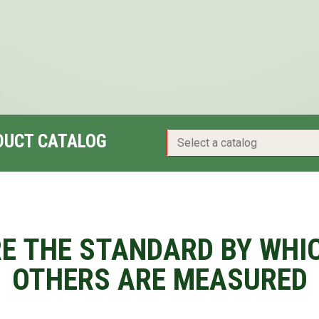
DUCT CATALOG
E THE STANDARD BY WHI
OTHERS ARE MEASURED