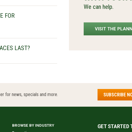
We can help.
E FOR
VISIT THE PLAN
ACES LAST?
er for news, specials and more.
SUBSCRIBE N
GET STARTED 
BROWSE BY INDUSTRY