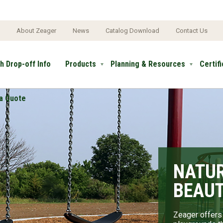
e
About Zeager
News
Catalog Download
Contact Us
h Drop-off Info
Products
Planning & Resources
Certif
a Quote
NATUR
NATU
BEAUT
THE M
LAND
Zeager offers 