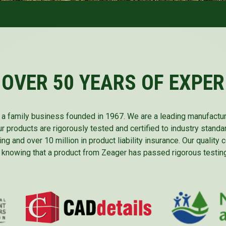
 OVER 50 YEARS OF EXPER
is a family business founded in 1967. We are a leading manufactu
ur products are rigorously tested and certified to industry standa
ing and over 10 million in product liability insurance. Our quality
 knowing that a product from Zeager has passed rigorous testing