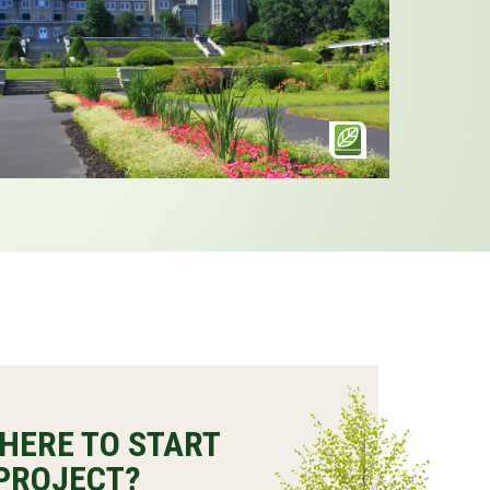
HERE TO START
PROJECT?