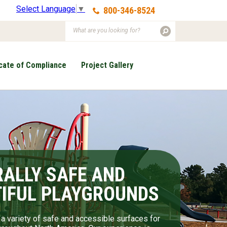
Select Language
▼
800-346-8524
icate of Compliance
Project Gallery
ALLY SAFE AND
RAL ELEMENTS MAKE
IFUL PLAYGROUNDS
OST BEAUTIFUL
SCAPES
a variety of safe and accessible surfaces for