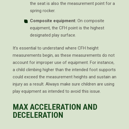
the seat is also the measurement point for a
spring rocker.
Composite equipment:
On composite
equipment, the CFH point is the highest
designated play surface.
It’s essential to understand where CFH height
measurements begin, as these measurements do not
account for improper use of equipment. For instance,
a child climbing higher than the intended foot supports
could exceed the measurement heights and sustain an
injury as a result. Always make sure children are using
play equipment as intended to avoid this issue.
MAX ACCELERATION AND
DECELERATION