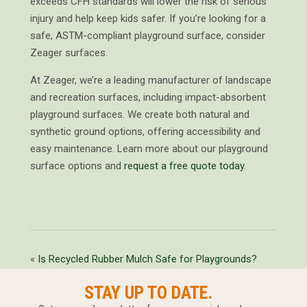
exceeds CFH standards will lower the risk of serious
injury and help keep kids safer. If you’re looking for a
safe, ASTM-compliant playground surface, consider
Zeager surfaces.
At Zeager, we’re a leading manufacturer of landscape
and recreation surfaces, including impact-absorbent
playground surfaces. We create both natural and
synthetic ground options, offering accessibility and
easy maintenance. Learn more about our playground
surface options and
request a free quote today
.
«
Is Recycled Rubber Mulch Safe for Playgrounds?
STAY UP TO DATE.