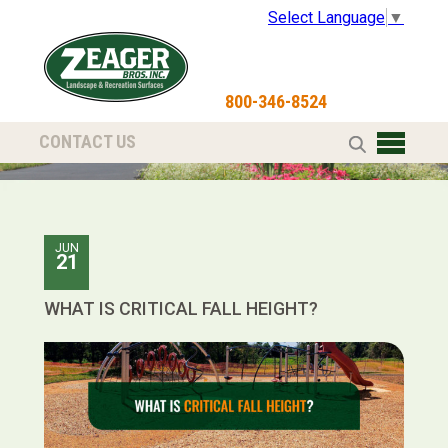
Select Language
▼
800-346-8524
CONTACT US
JUN
21
WHAT IS CRITICAL FALL HEIGHT?