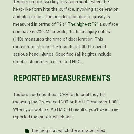
Testers record two key measurements when the
head-like form hits the surface, involving acceleration
and absorption. The acceleration due to gravity is
measured in terms of “G’s.”
The highest “G”
a surface
can have is 200. Meanwhile, the head injury criteria
(HIC) measures the time of deceleration. This
measurement must be less than 1,000 to avoid
serious head injuries. Specified fall heights include
stricter standards for G’s and HICs.
REPORTED MEASUREMENTS
Testers continue these CFH tests until they fail,
meaning the G’s exceed 200 or the HIC exceeds 1,000.
When you look for ASTM CFH results, you’ll see three
reported measures, which are:
The height at which the surface failed.