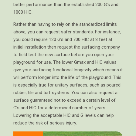
better performance than the established 200 G’s and
1000 HIC.
Rather than having to rely on the standardized limits
above, you can request safer standards. For instance,
you could require 120 G’s and 700 HIC at 8 feet at
initial installation then request the surfacing company
to field test the new surface before you open your
playground for use. The lower Gmax and HIC values
give your surfacing functional longevity which means it
will perform longer into the life of the playground. This
is especially true for unitary surfaces, such as poured
rubber, tile and turf systems. You can also request a
surface guaranteed not to exceed a certain level of
G’s and HIC for a determined number of years.
Lowering the acceptable HIC and G levels can help
reduce the risk of serious injury.