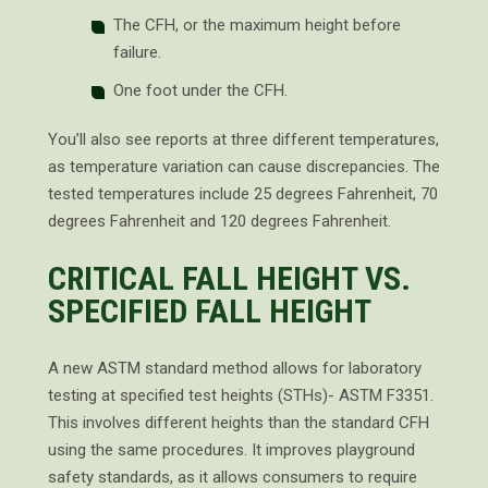
The CFH, or the maximum height before
failure.
One foot under the CFH.
You’ll also see reports at three different temperatures,
as temperature variation can cause discrepancies. The
tested temperatures include 25 degrees Fahrenheit, 70
degrees Fahrenheit and 120 degrees Fahrenheit.
CRITICAL FALL HEIGHT VS.
SPECIFIED FALL HEIGHT
A new ASTM standard method allows for laboratory
testing at specified test heights (STHs)- ASTM F3351.
This involves different heights than the standard CFH
using the same procedures. It improves playground
safety standards, as it allows consumers to require