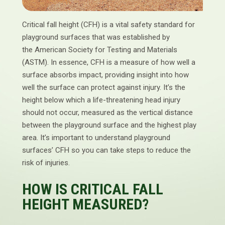
Critical fall height (CFH) is a vital safety standard for
playground surfaces that was established by
the American Society for Testing and Materials
(ASTM). In essence, CFH is a measure of how well a
surface absorbs impact, providing insight into how
well the surface can protect against injury. It’s the
height below which a life-threatening head injury
should not occur, measured as the vertical distance
between the playground surface and the highest play
area. It’s important to understand playground
surfaces’ CFH so you can take steps to reduce the
risk of injuries.
HOW IS CRITICAL FALL
HEIGHT MEASURED?