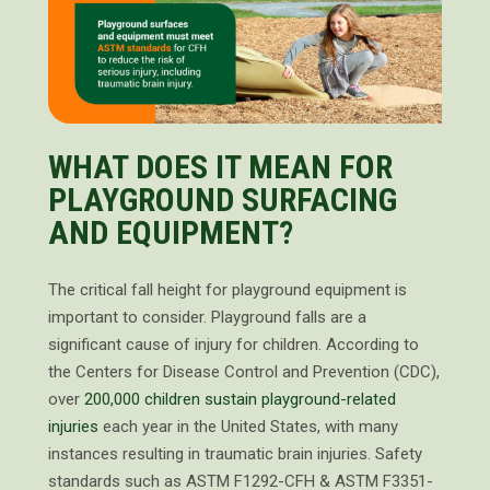
WHAT DOES IT MEAN FOR
PLAYGROUND SURFACING
AND EQUIPMENT?
The critical fall height for playground equipment is
important to consider. Playground falls are a
significant cause of injury for children. According to
the Centers for Disease Control and Prevention (CDC),
over
200,000 children sustain playground-related
injuries
each year in the United States, with many
instances resulting in traumatic brain injuries. Safety
standards such as ASTM F1292-CFH & ASTM F3351-