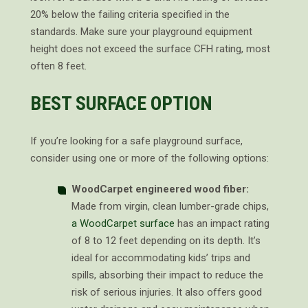
20% below the failing criteria specified in the
standards. Make sure your playground equipment
height does not exceed the surface CFH rating, most
often 8 feet.
BEST SURFACE OPTION
If you’re looking for a safe playground surface,
consider using one or more of the following options:
WoodCarpet engineered wood fiber:
Made from virgin, clean lumber-grade chips,
a WoodCarpet surface
has an impact rating
of 8 to 12 feet depending on its depth. It’s
ideal for accommodating kids’ trips and
spills, absorbing their impact to reduce the
risk of serious injuries. It also offers good