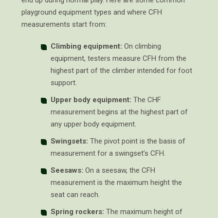
end up during normal play. Here are some common
playground equipment types and where CFH
measurements start from:
Climbing equipment:
On climbing
equipment, testers measure CFH from the
highest part of the climber intended for foot
support.
Upper body equipment:
The CHF
measurement begins at the highest part of
any upper body equipment.
Swingsets:
The pivot point is the basis of
measurement for a swingset’s CFH.
Seesaws:
On a seesaw, the CFH
measurement is the maximum height the
seat can reach.
Spring rockers:
The maximum height of