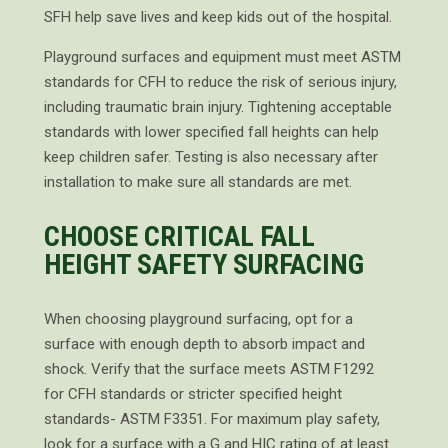
SFH help save lives and keep kids out of the hospital.
Playground surfaces and equipment must meet ASTM
standards for CFH to reduce the risk of serious injury,
including traumatic brain injury. Tightening acceptable
standards with lower specified fall heights can help
keep children safer. Testing is also necessary after
installation to make sure all standards are met.
CHOOSE CRITICAL FALL
HEIGHT SAFETY SURFACING
When choosing playground surfacing, opt for a
surface with enough depth to absorb impact and
shock. Verify that the surface meets ASTM F1292
for CFH standards or stricter specified height
standards- ASTM F3351. For maximum play safety,
look for a surface with a G and HIC rating of at least