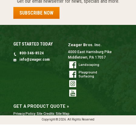
Get our email newsletter for news, specials and more.
SUBSCRIBE NOW
GET STARTED TODAY
Zeager Bros. Inc.
4000 East Harrisburg Pike
800-346-8524
Middletown, PA 17057
info@zeager.com
Landscaping
Playground
Surfacing
GET A PRODUCT QUOTE »
Privacy Policy
Site Credits
Site Map
Copyright © 2026. All Rights Reserved