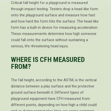
Critical fall height for a playground is measured
through impact testing. Testers drop a head-like form
onto the playground surface and measure how fast
and how hard the form hits the surface. The head-like
form has a built-in device for measuring acceleration.
These measurements determine how high someone
could fall onto the surface without sustaining a
serious, life-threatening head injury.
WHERE IS CFH MEASURED
FROM?
The fall height, according to the ASTM, is the vertical
distance between a play surface and the protective
ground surface beneath it. Different types of
playground equipment have CFH measured from
different points, depending on how high a child could