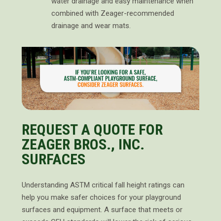
water drainage and easy maintenance when
combined with Zeager-recommended
drainage and wear mats.
REQUEST A QUOTE FOR
ZEAGER BROS., INC.
SURFACES
Understanding ASTM critical fall height ratings can
help you make safer choices for your playground
surfaces and equipment. A surface that meets or