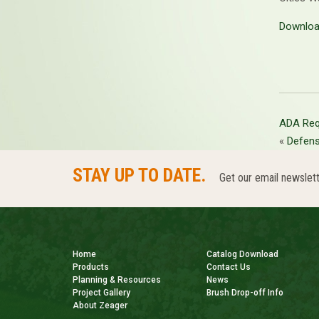
Downloa
ADA Req
«
Defen
STAY UP TO DATE.
Get our email newslett
Home
Catalog Download
Products
Contact Us
Planning & Resources
News
Project Gallery
Brush Drop-off Info
About Zeager