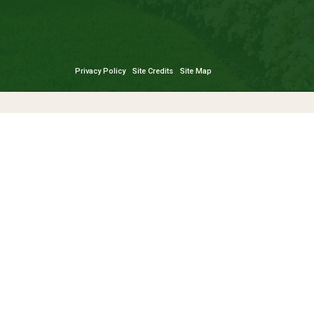
Privacy Policy
Site Credits
Site Map