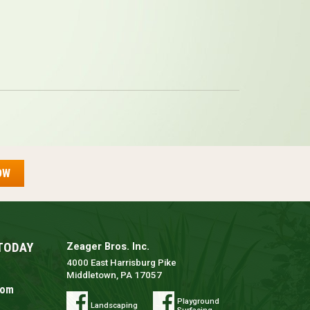
OW
TODAY
Zeager Bros. Inc.
4000 East Harrisburg Pike
Middletown, PA 17057
com
Playground
Landscaping