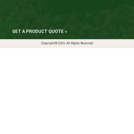
GET A PRODUCT QUOTE »
Copyright © 2026. All Rights Reserved