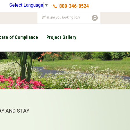
Select Language
▼
800-346-8524
icate of Compliance
Project Gallery
AY AND STAY