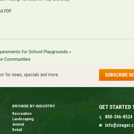
d PDF
uirements for School Playgrounds
»
se Communities
er for news, specials and more.
SUBSCRIBE N
GET STARTED 
BROWSE BY INDUSTRY
Recreation
800-346-8524
Landscaping
Animal
info@zeager.
Retail