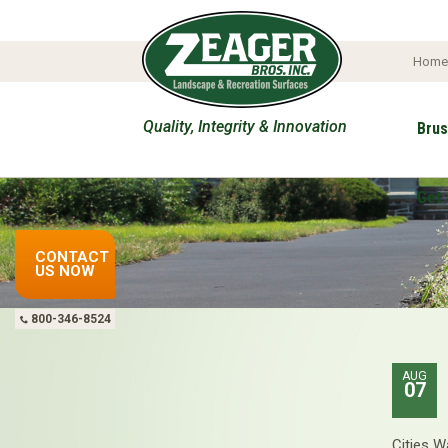
Hom
Quality, Integrity & Innovation
Brus
Get 
CONTACT
US NOW
800-346-8524
AUG
07
Cities W