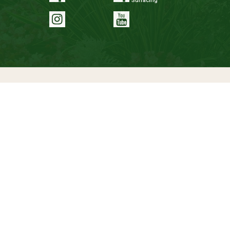
Surfacing