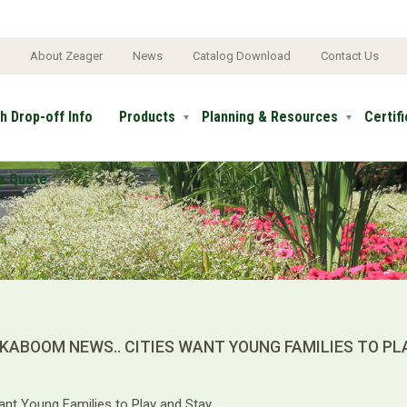
e
About Zeager
News
Catalog Download
Contact Us
h Drop-off Info
Products
Planning & Resources
Certif
a Quote
KABOOM NEWS.. CITIES WANT YOUNG FAMILIES TO PL
ant Young Families to Play and Stay