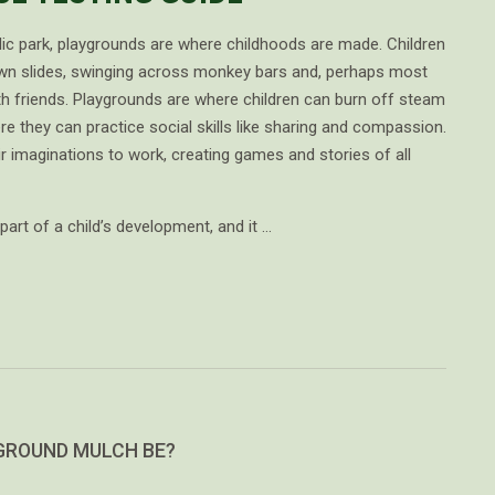
lic park, playgrounds are where childhoods are made. Children
own slides, swinging across monkey bars and, perhaps most
with friends. Playgrounds are where children can burn off steam
re they can practice social skills like sharing and compassion.
ir imaginations to work, creating games and stories of all
part of a child’s development, and it …
GROUND MULCH BE?