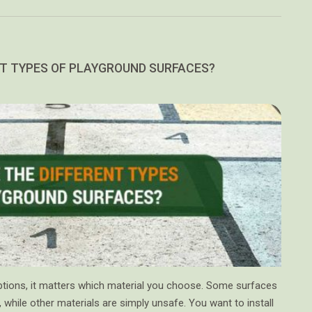
T TYPES OF PLAYGROUND SURFACES?
tions, it matters which material you choose. Some surfaces
, while other materials are simply unsafe. You want to install