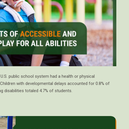
 U.S. public school system had a health or physical
. Children with developmental delays accounted for 0.8% of
ng disabilities totaled 4.7% of students.