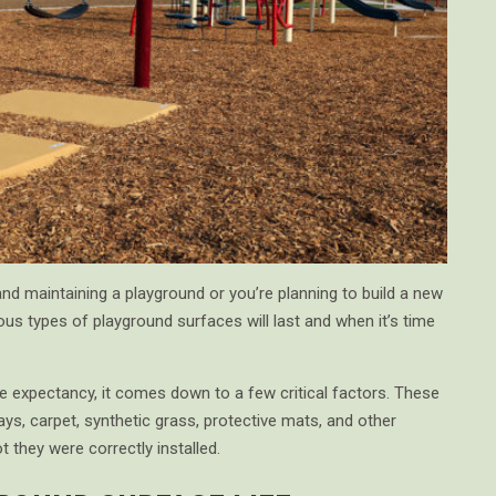
nd maintaining a playground or you’re planning to build a new
ous types of playground surfaces will last and when it’s time
e expectancy, it comes down to a few critical factors. These
ays, carpet, synthetic grass, protective mats, and other
 they were correctly installed.