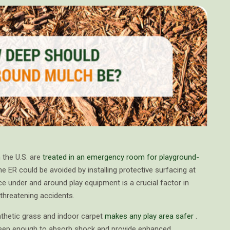
 the U.S. are
treated in an emergency room for playground-
he ER could be avoided by installing protective surfacing at
ce under and around play equipment is a crucial factor in
e-threatening accidents.
nthetic grass and indoor carpet
makes any play area safer
.
 deep enough to absorb shock and provide enhanced