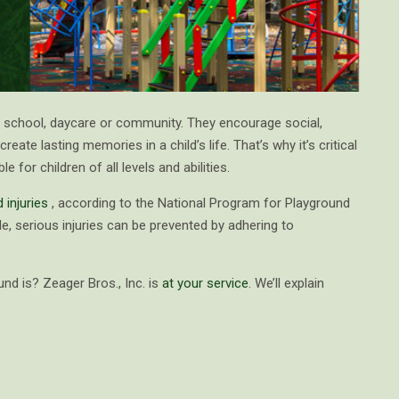
y school, daycare or community. They encourage social,
ate lasting memories in a child’s life. That’s why it’s critical
 for children of all levels and abilities.
 injuries
, according to the National Program for Playground
le, serious injuries can be prevented by adhering to
und is? Zeager Bros., Inc. is
at your service
. We’ll explain