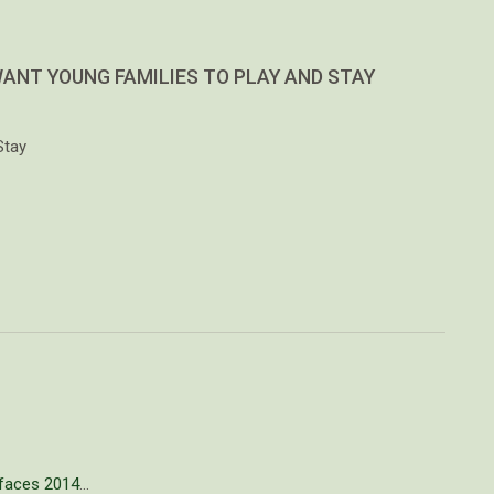
WANT YOUNG FAMILIES TO PLAY AND STAY
Stay
faces 2014
…