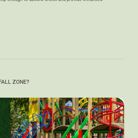
FALL ZONE?