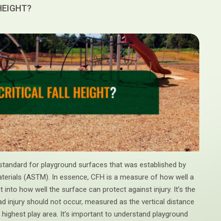
 HEIGHT?
ety standard for playground surfaces that was established by
terials (ASTM). In essence, CFH is a measure of how well a
 into how well the surface can protect against injury. It’s the
ad injury should not occur, measured as the vertical distance
highest play area. It’s important to understand playground