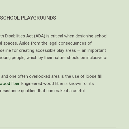
 SCHOOL PLAYGROUNDS
h Disabilities Act (ADA) is critical when designing school
al spaces. Aside from the legal consequences of
eline for creating accessible play areas — an important
oung people, which by their nature should be inclusive of
and one often overlooked area is the use of loose fill
wood fiber
. Engineered wood fiber is known for its
-resistance qualities that can make it a useful …