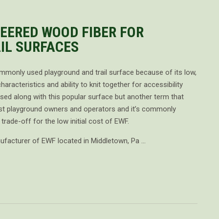
EERED WOOD FIBER FOR
IL SURFACES
commonly used playground and trail surface because of its low,
haracteristics and ability to knit together for accessibility
d along with this popular surface but another term that
t playground owners and operators and it’s commonly
rade-off for the low initial cost of EWF.
nufacturer of EWF located in Middletown, Pa …