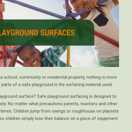
a school, community or residential property, nothing is more
l parts of a safe playground is the surfacing material used.
playground surface? Safe playground surfacing is designed to
ssity. No matter what precautions parents, teachers and other
ometimes. Children jump from swings or roughhouse on playsets
s children simply lose their balance on a piece of equipment.