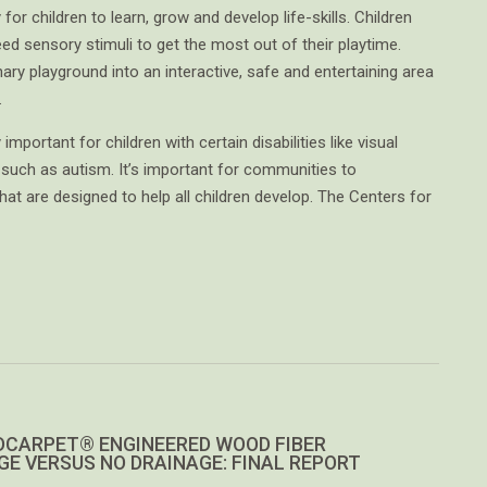
for children to learn, grow and develop life-skills. Children
eed sensory stimuli to get the most out of their playtime.
ary playground into an interactive, safe and entertaining area
.
mportant for children with certain disabilities like visual
such as autism. It’s important for communities to
t are designed to help all children develop. The Centers for
CARPET® ENGINEERED WOOD FIBER
GE VERSUS NO DRAINAGE: FINAL REPORT