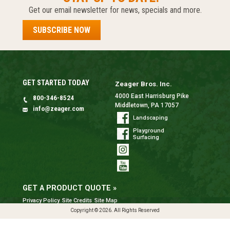
Get our email newsletter for news, specials and more.
SUBSCRIBE NOW
GET STARTED TODAY
Zeager Bros. Inc.
4000 East Harrisburg Pike
800-346-8524
Middletown, PA 17057
info@zeager.com
Landscaping
Playground
Surfacing
GET A PRODUCT QUOTE »
Privacy Policy
Site Credits
Site Map
Copyright © 2026. All Rights Reserved