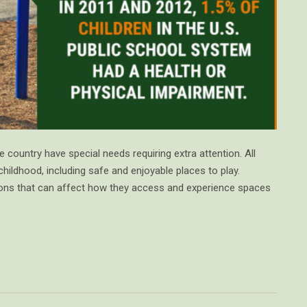
 country have special needs requiring extra attention. All
childhood, including safe and enjoyable places to play.
tions that can affect how they access and experience spaces