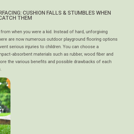
RFACING: CUSHION FALLS & STUMBLES WHEN
 CATCH THEM
rom when you were a kid. Instead of hard, unforgiving
there are now numerous outdoor playground flooring options
event serious injuries to children. You can choose a
pact-absorbent materials such as rubber, wood fiber and
 explore the various benefits and possible drawbacks of each
.