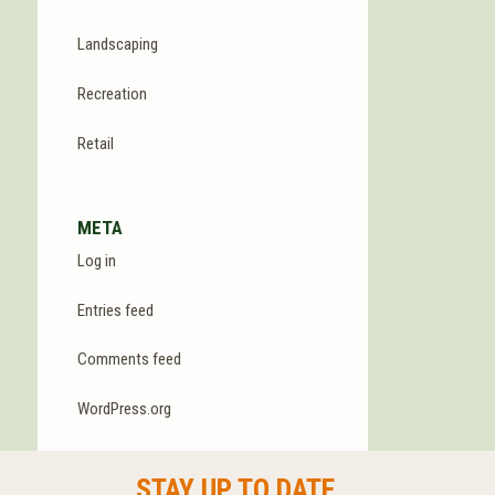
Landscaping
Recreation
Retail
META
Log in
Entries feed
Comments feed
WordPress.org
STAY UP TO DATE.