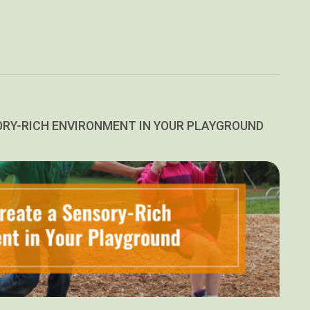
ORY-RICH ENVIRONMENT IN YOUR PLAYGROUND