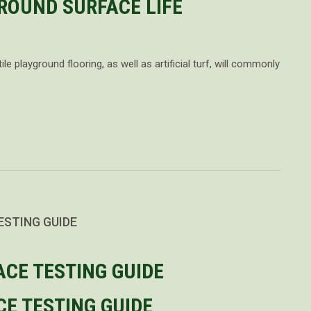
ROUND SURFACE LIFE
le playground flooring, as well as artificial turf, will commonly
ESTING GUIDE
E TESTING GUIDE