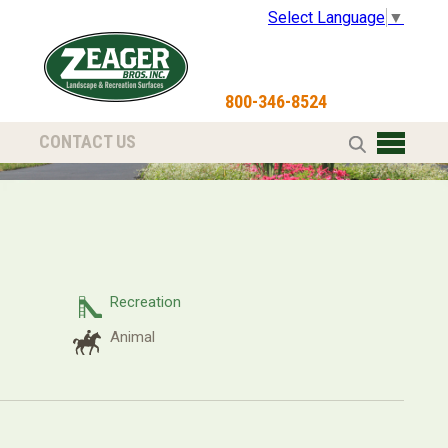
Select Language
▼
800-346-8524
CONTACT US
Recreation
Animal