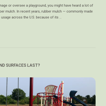
anage or oversee a playground, you might have heard a lot of
bber mulch. In recent years, rubber mulch — commonly made
n usage across the U.S. because of its …
ND SURFACES LAST?