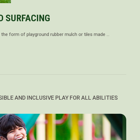
D SURFACING
in the form of playground rubber mulch or tiles made …
IBLE AND INCLUSIVE PLAY FOR ALL ABILITIES