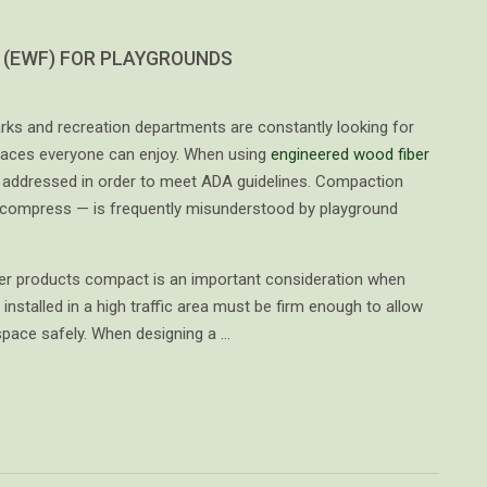
 (EWF) FOR PLAYGROUNDS
ks and recreation departments are constantly looking for
paces everyone can enjoy. When using
engineered wood fiber
e addressed in order to meet ADA guidelines. Compaction
l compress — is frequently misunderstood by playground
er products compact is an important consideration when
installed in a high traffic area must be firm enough to allow
 space safely. When designing a …