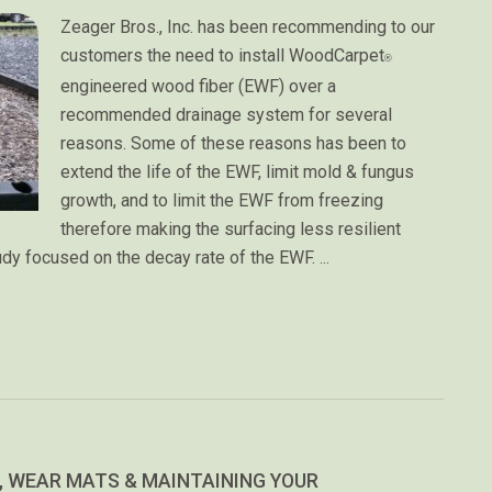
Zeager Bros., Inc. has been recommending to our
customers the need to install WoodCarpet
®
engineered wood fiber (EWF) over a
recommended drainage system for several
reasons. Some of these reasons has been to
extend the life of the EWF, limit mold & fungus
growth, and to limit the EWF from freezing
therefore making the surfacing less resilient
udy focused on the decay rate of the EWF.
…
 WEAR MATS & MAINTAINING YOUR