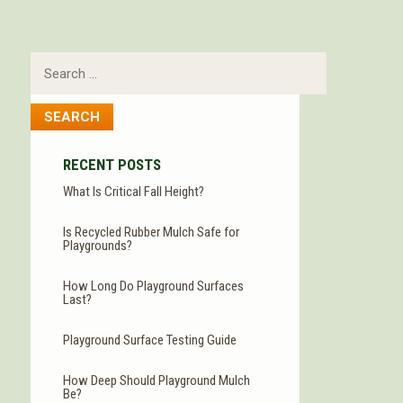
Search
for:
RECENT POSTS
What Is Critical Fall Height?
Is Recycled Rubber Mulch Safe for
Playgrounds?
How Long Do Playground Surfaces
Last?
Playground Surface Testing Guide
How Deep Should Playground Mulch
Be?