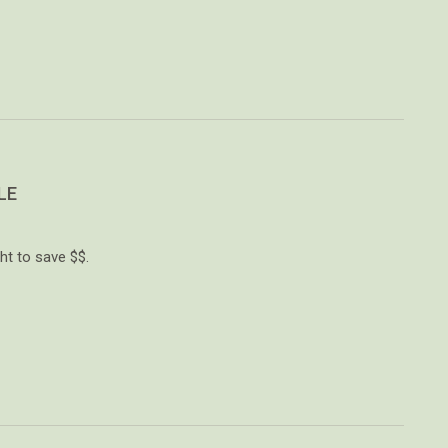
LE
ht to save $$.