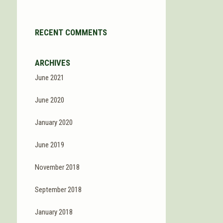
RECENT COMMENTS
ARCHIVES
June 2021
June 2020
January 2020
June 2019
November 2018
September 2018
January 2018