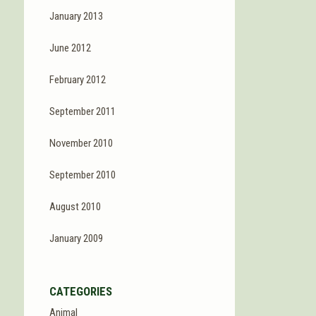
January 2013
June 2012
February 2012
September 2011
November 2010
September 2010
August 2010
January 2009
CATEGORIES
Animal