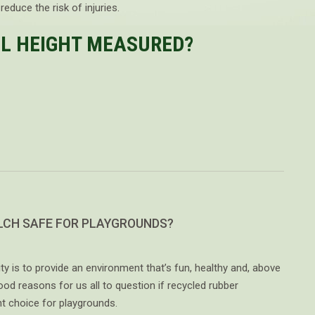
educe the risk of injuries.
LL HEIGHT MEASURED?
LCH SAFE FOR PLAYGROUNDS?
ty is to provide an environment that’s fun, healthy and, above
good reasons for us all to question if recycled rubber
ht choice for playgrounds.