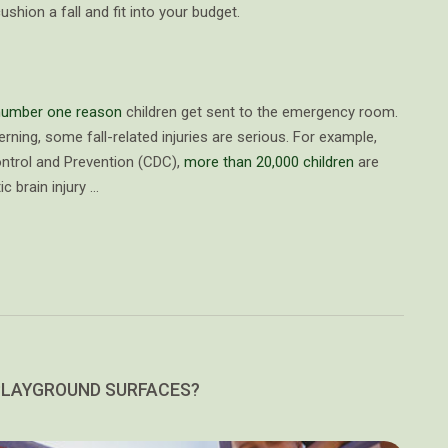
shion a fall and fit into your budget.
 number one reason
children get sent to the emergency room.
ning, some fall-related injuries are serious. For example,
ontrol and Prevention (CDC),
more than 20,000 children
are
c brain injury …
PLAYGROUND SURFACES?