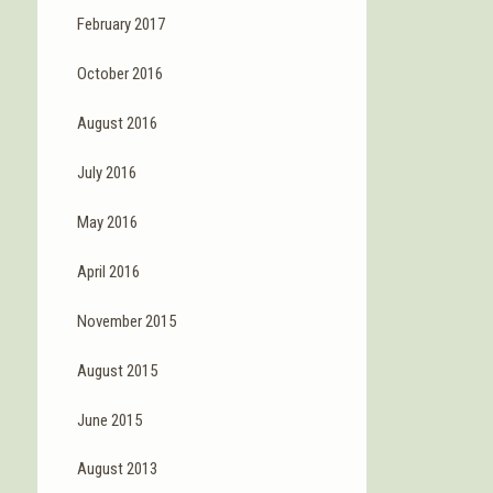
February 2017
October 2016
August 2016
July 2016
May 2016
April 2016
November 2015
August 2015
June 2015
August 2013